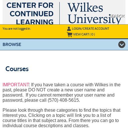
Skip
to
main
content
SEARCH
Y
ou are not logged in.
LOGIN/CREATE ACCOUNT
VIEW CART (
0
)
BROWSE
Courses
IMPORTANT
: If you have taken a course with Wilkes in the
past, please DO NOT create a new user name and
password. If you cannot remember your user name and
password, please call (570) 408-5615.
Please look through these categories to find the topics that
interest you. Clicking on a topic will link you to a list of
course titles in that subject area. From there you can go to
individual course descriptions and classes.