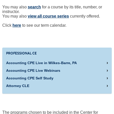
You may also
search
for a course by its title, number, or
instructor.
You may also
view all course series
currently offered.
Click
here
to see our term calendar.
PROFESSIONAL CE
Accounting CPE Live in Wilkes-Barre, PA
Accounting CPE Live Webinars
Accounting CPE Self Study
Attorney CLE
The programs chosen to be included in the Center for