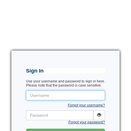
Sign In
Use your username and password to sign in here.
Please note that the password is case sensitive.
Username
Forgot your username?
Password
Forgot your password?