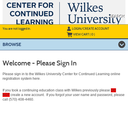
Skip
to
main
content
SEARCH
Y
ou are not logged in.
LOGIN/CREATE ACCOUNT
VIEW CART (
0
)
BROWSE
Welcome - Please Sign In
Please sign in to the Wilkes University Center for Continued Learning online
registration system here.
If you took a continuing education class with Wilkes previously please
DO
NOT
create a new account. If you forgot your user name and password, please
call (570) 408-4460.