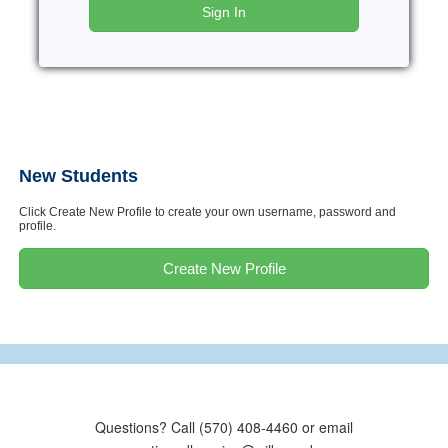
Sign In
New Students
Click Create New Profile to create your own username, password and
profile.
Create New Profile
Questions? Call (570) 408-4460 or email