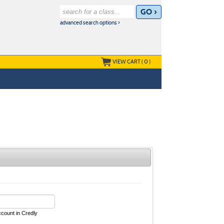
advanced search options ›
VIEW CART (
0
)
ccount in Credly