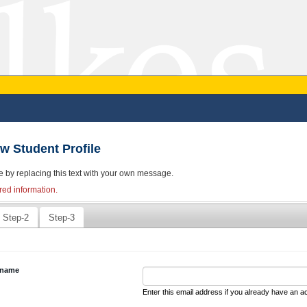
w Student Profile
e by replacing this text with your own message.
red information.
Step-2
Step-3
rname
Enter this email address if you already have an a