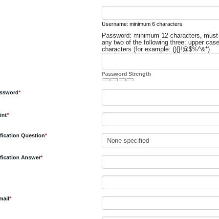
equired
Username: minimum 6 characters
Password: minimum 12 characters, must
equired
any two of the following three: upper cas
characters (for example: (){}!@$%^&*)
Password Strength
Required
assword
*
Required
int
*
Required
rification Question
*
Required
rification Answer
*
ired
Required
mail
*
equired