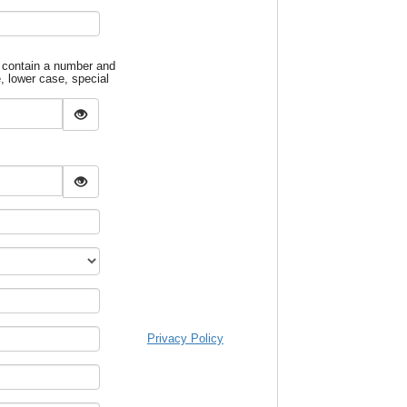
 contain a number and
e, lower case, special
Privacy Policy