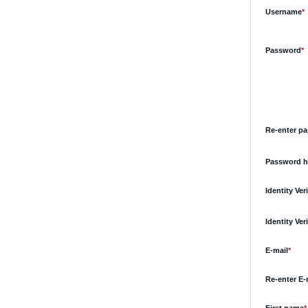
R
Username
*
R
Password
*
Re-enter p
Password h
Identity Ve
Identity Ve
Requ
E-mail
*
Re-enter E-
R
First name
*