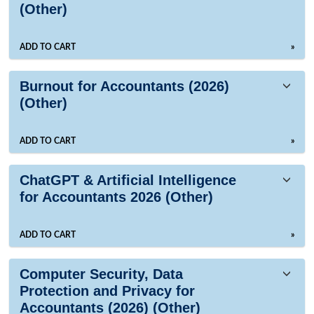
(Other)
ADD TO CART
»
Burnout for Accountants (2026)
(Other)
ADD TO CART
»
ChatGPT & Artificial Intelligence
for Accountants 2026 (Other)
ADD TO CART
»
Computer Security, Data
Protection and Privacy for
Accountants (2026) (Other)