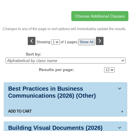
Changes to any of the page or sort options will immediately update the results.
‹
›
Page
Showing
of 1 pages
Show All
No
Sort by:
Results per page:
Class
Best Practices in Business
listing
Communications (2026) (Other)
results
ADD TO CART
»
Building Visual Documents (2026)