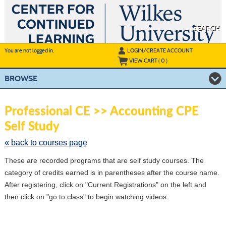
Skip
to
main
content
SEARCH
Y
ou are not logged in.
LOGIN/CREATE ACCOUNT
VIEW CART (
0
)
BROWSE
S
t
Professional CE >> Accounting CPE
c
Self Study
li
s
« back to courses page
These are recorded programs that are self study courses. The
category of credits earned is in parentheses after the course name.
After registering, click on "Current Registrations" on the left and
then click on "go to class" to begin watching videos.