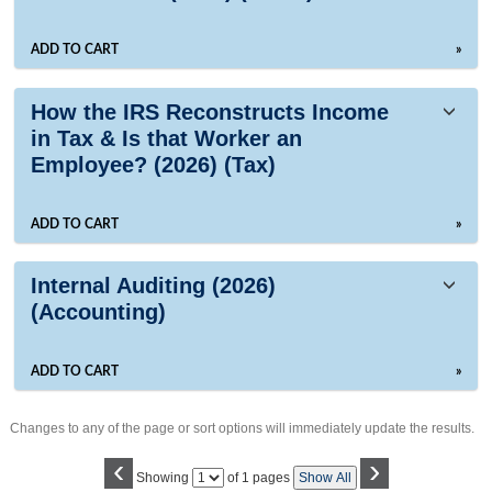
ADD TO CART
»
How the IRS Reconstructs Income
in Tax & Is that Worker an
Employee? (2026) (Tax)
ADD TO CART
»
Internal Auditing (2026)
(Accounting)
ADD TO CART
»
Changes to any of the page or sort options will immediately update the results.
‹
›
Page
Showing
of 1 pages
Show All